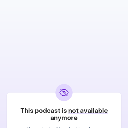
This podcast is
not available
anymore