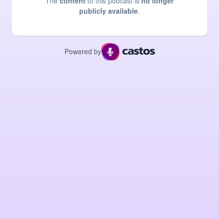
The
content
of this podcast is
no longer
publicly available
.
Powered by