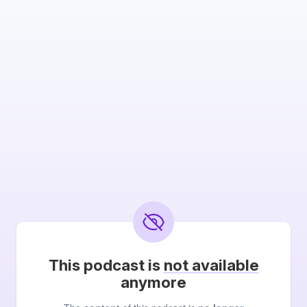
This podcast is
not available
anymore