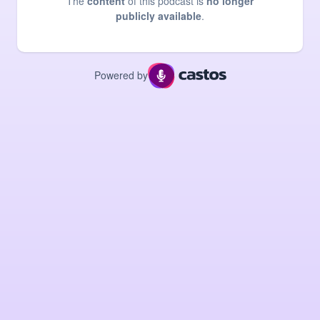
The
content
of this podcast is
no longer
publicly available
.
Powered by