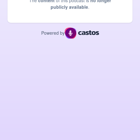
The
content
of this podcast is
no longer
publicly available
.
Powered by