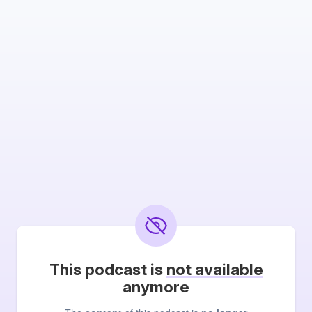
This podcast is
not available
anymore